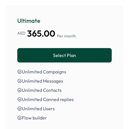
Ultimate
365.00
AED
Per month
Select Plan
Unlimited Campaigns
Unlimited Messages
Unlimited Contacts
Unlimited Canned replies
Unlimited Users
Flow builder