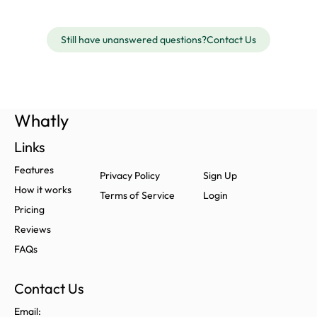
Still have unanswered questions?
Contact Us
Whatly
Links
Features
Privacy Policy
Sign Up
How it works
Terms of Service
Login
Pricing
Reviews
FAQs
Contact Us
Email: