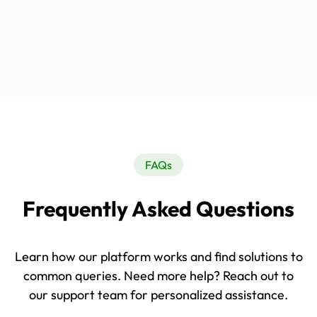
FAQs
Frequently Asked Questions
Learn how our platform works and find solutions to
common queries. Need more help? Reach out to
our support team for personalized assistance.