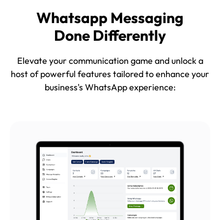
Whatsapp Messaging
Done Differently
Elevate your communication game and unlock a
host of powerful features tailored to enhance your
business's WhatsApp experience: