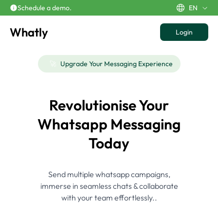
Schedule a demo.
EN
Whatly
Login
🚀
Upgrade Your Messaging Experience
Revolutionise Your
Whatsapp Messaging
Today
Send multiple whatsapp campaigns,
immerse in seamless chats & collaborate
with your team effortlessly..