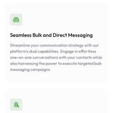
Seamless Bulk and Direct Messaging
Streamline your communication strategy with our
platform's dual capabilities. Engage in effortless
one-on-one conversations with your contacts while
also harnessing the power to execute targeted bulk
messaging campaigns