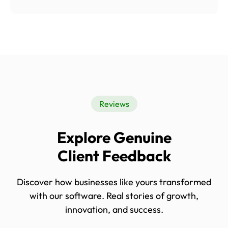
Reviews
Explore Genuine
Client Feedback
Discover how businesses like yours transformed
with our software. Real stories of growth,
innovation, and success.