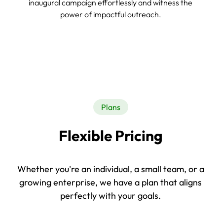
inaugural campaign effortlessly and witness the
power of impactful outreach.
Plans
Flexible Pricing
Whether you're an individual, a small team, or a
growing enterprise, we have a plan that aligns
perfectly with your goals.