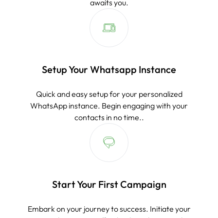
awaits you.
Setup Your Whatsapp Instance
Quick and easy setup for your personalized
WhatsApp instance. Begin engaging with your
contacts in no time..
Start Your First Campaign
Embark on your journey to success. Initiate your