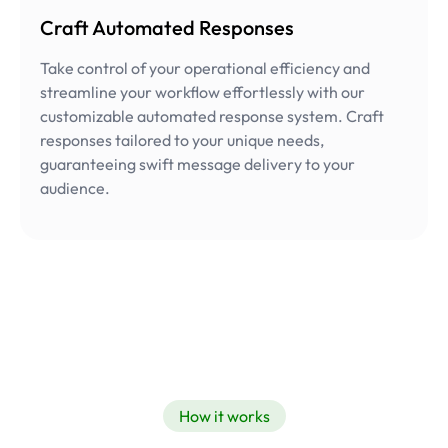
Craft Automated Responses
Take control of your operational efficiency and
streamline your workflow effortlessly with our
customizable automated response system. Craft
responses tailored to your unique needs,
guaranteeing swift message delivery to your
audience.
How it works