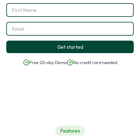
Get started
Free 20-day Demo
No credit card needed
Features