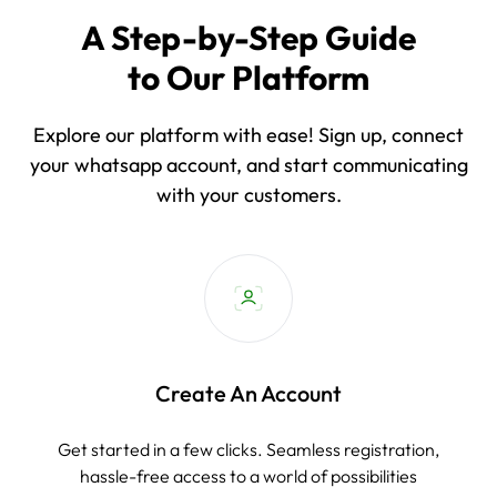
A Step-by-Step Guide
to Our Platform
Explore our platform with ease! Sign up, connect
your whatsapp account, and start communicating
with your customers.
Create An Account
Get started in a few clicks. Seamless registration,
hassle-free access to a world of possibilities