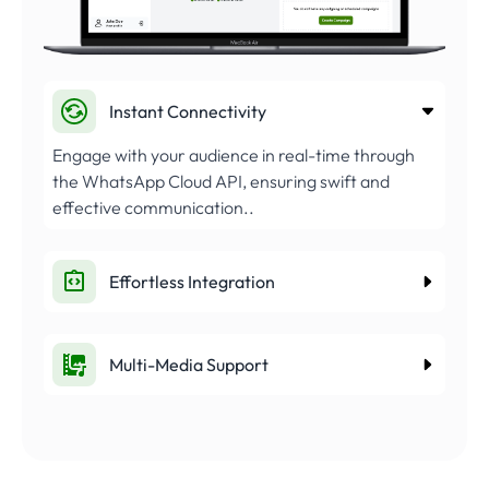
Instant Connectivity
Engage with your audience in real-time through
the WhatsApp Cloud API, ensuring swift and
effective communication..
Effortless Integration
Multi-Media Support