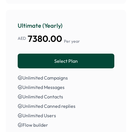
Ultimate (Yearly)
7380.00
AED
Per year
Select Plan
Unlimited Campaigns
Unlimited Messages
Unlimited Contacts
Unlimited Canned replies
Unlimited Users
Flow builder